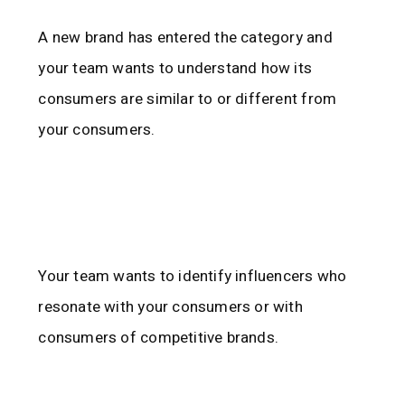
A new brand has entered the category and
your team wants to understand how its
consumers are similar to or different from
your consumers.
Your team wants to identify influencers who
resonate with your consumers or with
consumers of competitive brands.