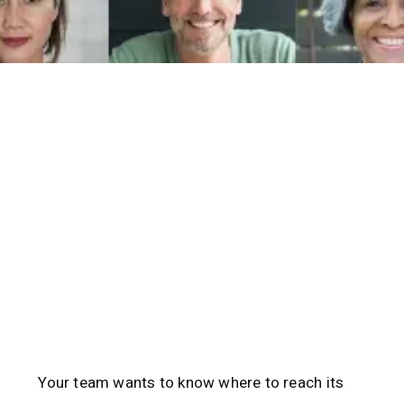
Your team wants to know where to reach its