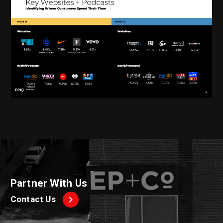
Partner With Us
Contact Us