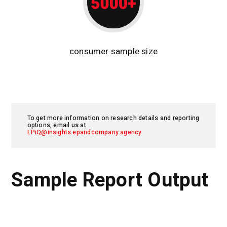
consumer sample size
To get more information on research details and reporting
options, email us at
EPiQ@insights.epandcompany.agency
Sample Report Output