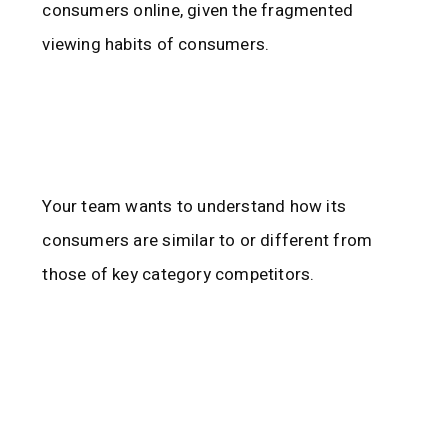
consumers online, given the fragmented
viewing habits of consumers.
Your team wants to understand how its
consumers are similar to or different from
those of key category competitors.