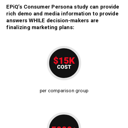
EPiQ’s Consumer Persona study can provide
rich demo and media information to provide
answers WHILE decision-makers are
finalizing marketing plans:
per comparison group