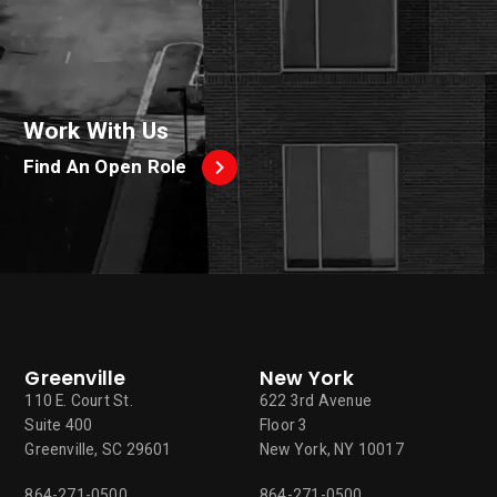
Work With Us
Find An Open Role
Greenville
New York
110 E. Court St.
622 3rd Avenue
Suite 400
Floor 3
Greenville, SC 29601
New York, NY 10017
864-271-0500
864-271-0500