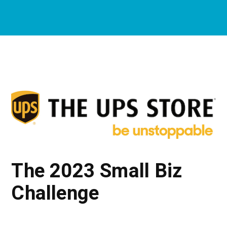
The 2023 Small Biz
Challenge