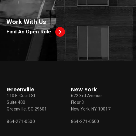
Work With Us
Find An Open Role
Greenville
New York
110 E. Court St.
622 3rd Avenue
Suite 400
Floor 3
Greenville, SC 29601
New York, NY 10017
864-271-0500
864-271-0500