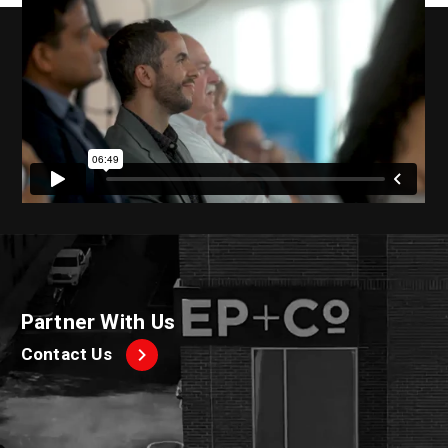
Partner With Us
Contact Us