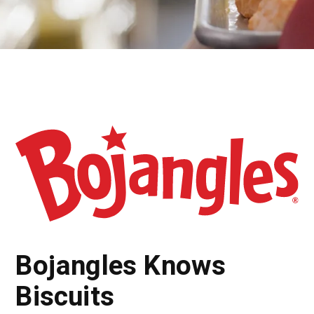
Bojangles Knows
Biscuits