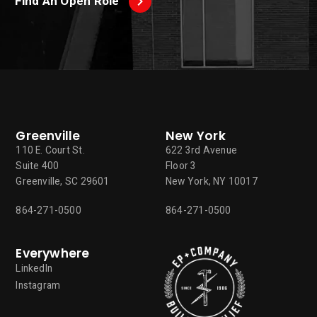
Find An Open Role
Greenville
New York
110 E. Court St.
622 3rd Avenue
Suite 400
Floor 3
Greenville, SC 29601
New York, NY 10017
864-271-0500
864-271-0500
Everywhere
LinkedIn
Instagram