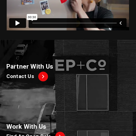
Partner With Us
Contact Us
Work With Us