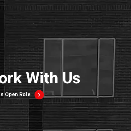
ork With Us
An Open Role