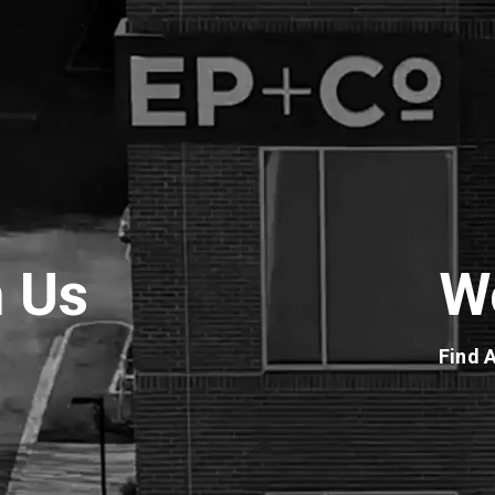
h Us
W
Find 