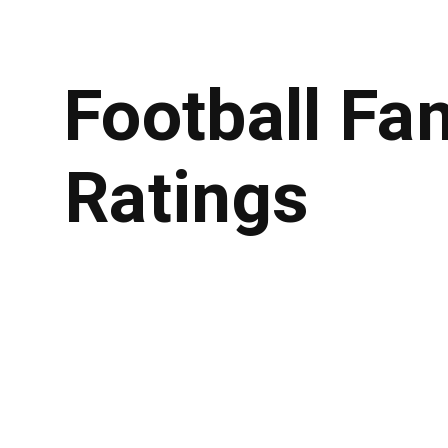
Football Fa
Ratings