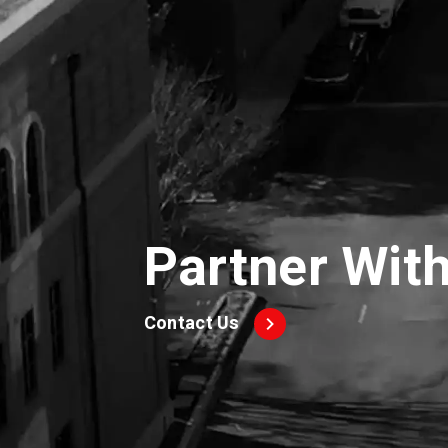
Partner Wit
Contact Us