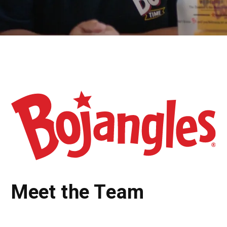
Meet the Team