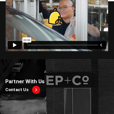
Partner With Us
Contact Us