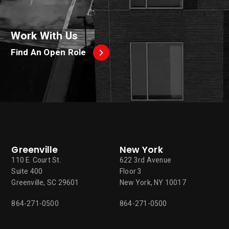
Work With Us
Find An Open Role
Greenville
New York
110 E. Court St.
622 3rd Avenue
Suite 400
Floor 3
Greenville, SC 29601
New York, NY 10017
864-271-0500
864-271-0500