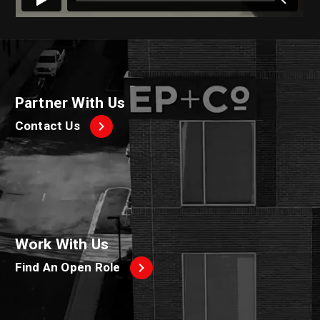
Partner With Us
Contact Us
Work With Us
Find An Open Role