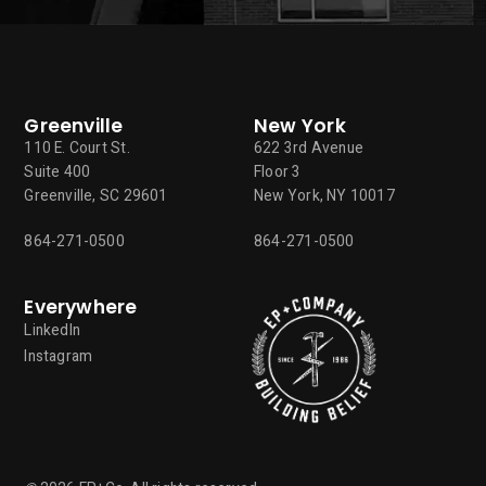
Greenville
New York
110 E. Court St.
622 3rd Avenue
Suite 400
Floor 3
Greenville, SC 29601
New York, NY 10017
864-271-0500
864-271-0500
Everywhere
LinkedIn
Instagram