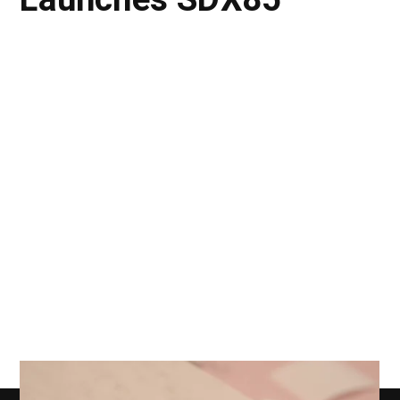
Launches SDX85