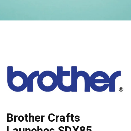
Brother Crafts