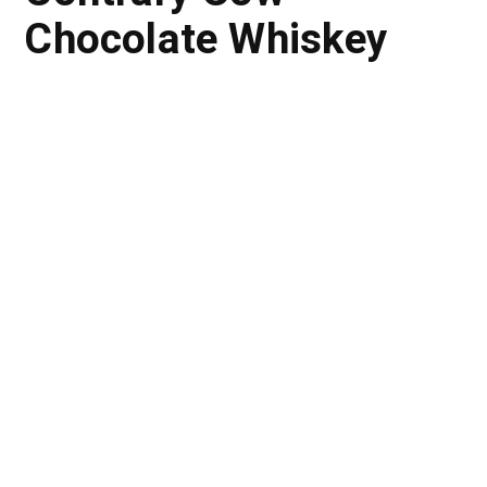
Chocolate Whiskey
The Problem:
The Strategic Insight: