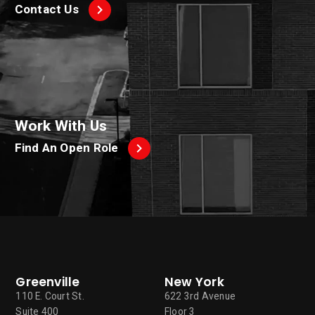
Contact Us
Work With Us
Find An Open Role
Greenville
New York
110 E. Court St.
622 3rd Avenue
Suite 400
Floor 3