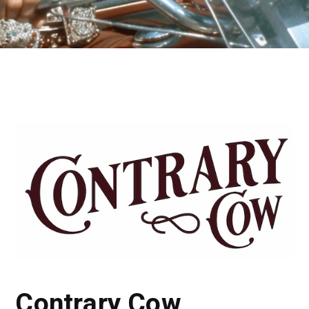
Contrary Cow