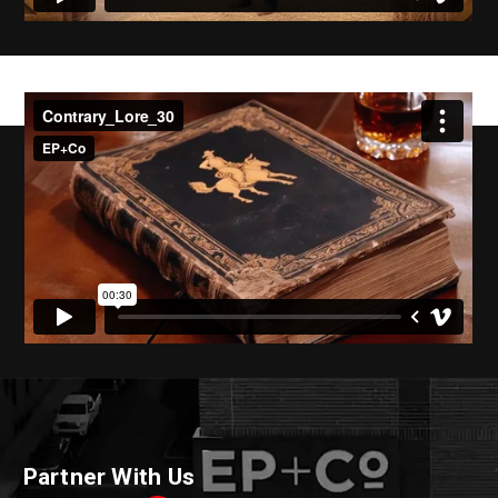
Partner With Us