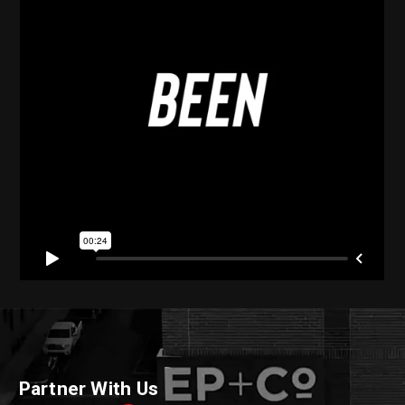
Partner With Us