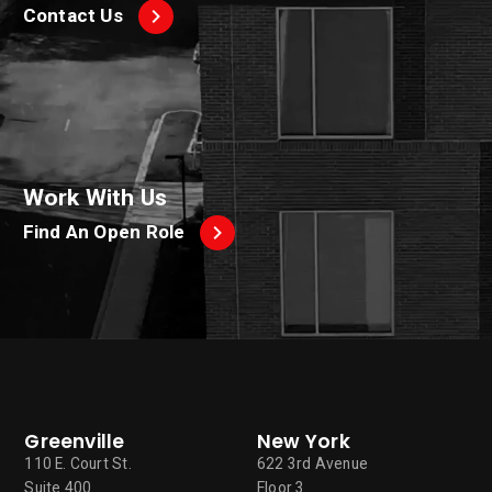
Contact Us
Work With Us
Find An Open Role
Greenville
New York
110 E. Court St.
622 3rd Avenue
Suite 400
Floor 3