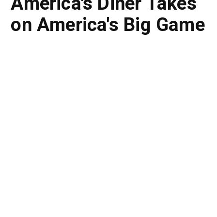
America's Diner Takes
on America's Big Game