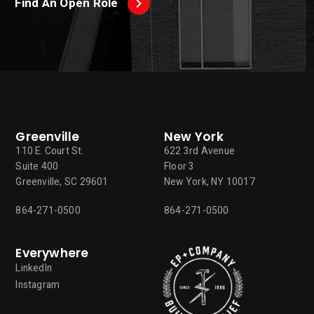
Find An Open Role
Greenville
New York
110 E. Court St.
622 3rd Avenue
Suite 400
Floor 3
Greenville, SC 29601
New York, NY 10017
864-271-0500
864-271-0500
Everywhere
LinkedIn
Instagram