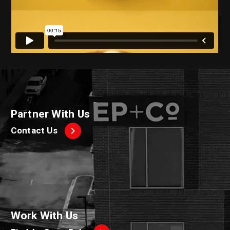
Partner With Us
Contact Us
Work With Us