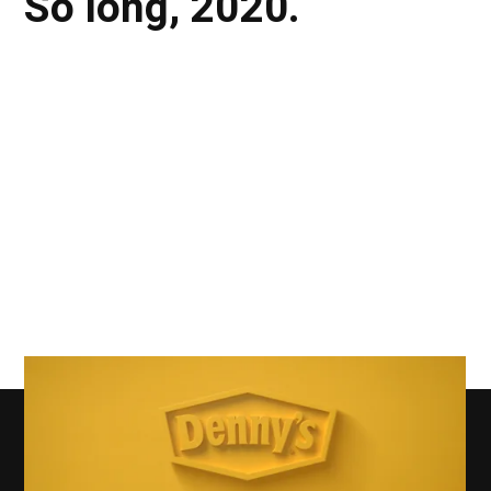
So long, 2020.