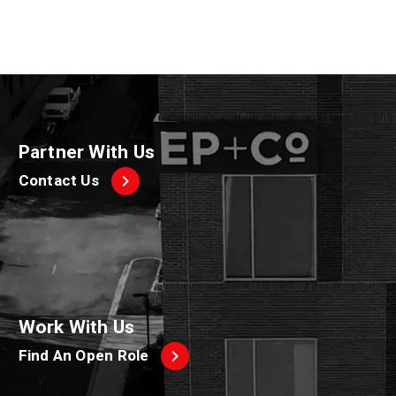
Partner With Us
Contact Us
Work With Us
Find An Open Role