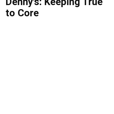
Denny's: Keeping True
to Core