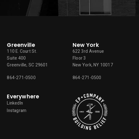
Greenville
New York
110 E. Court St.
622 3rd Avenue
Suite 400
Floor 3
Greenville, SC 29601
New York, NY 10017
864-271-0500
864-271-0500
Everywhere
LinkedIn
Instagram