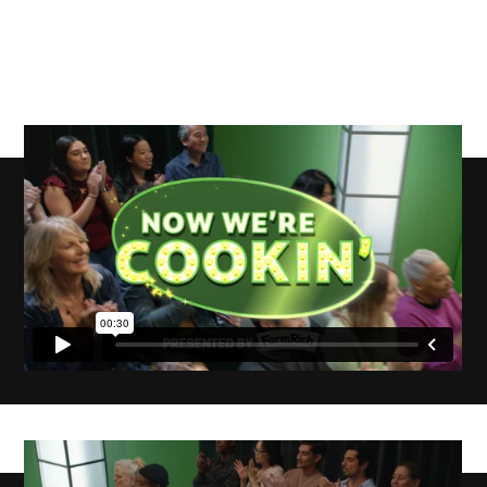
Now We’re
Cookin,’