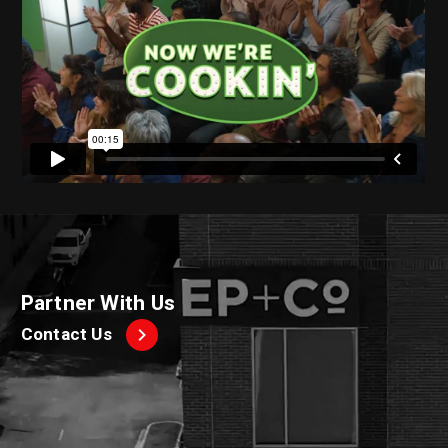
Partner With Us
Contact Us