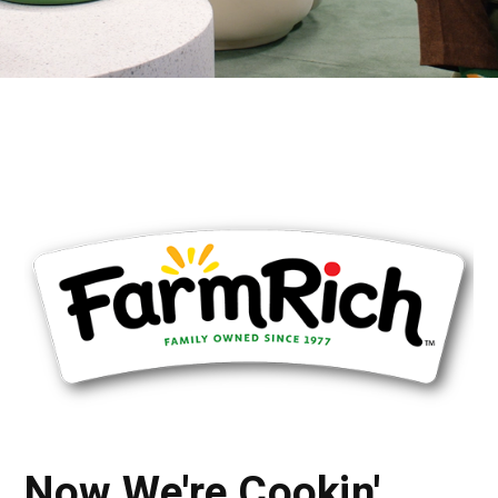
Now We're Cookin'