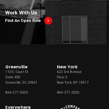
Work With Us
Find An Open Role
Greenville
New York
110 E. Court St.
622 3rd Avenue
Suite 400
Floor 3
Greenville, SC 29601
New York, NY 10017
864-271-0500
864-271-0500
Everywhere