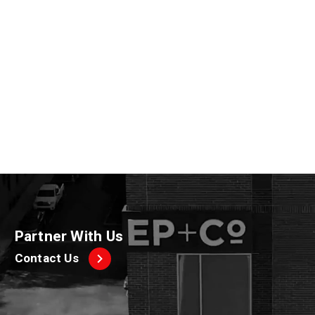
A post shared by Havertys Furniture (@havertysfurniture)
Partner With Us
Contact Us