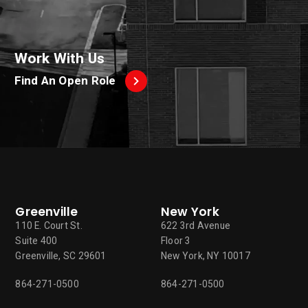
Work With Us
Find An Open Role
Greenville
New York
110 E. Court St.
622 3rd Avenue
Suite 400
Floor 3
Greenville, SC 29601
New York, NY 10017
864-271-0500
864-271-0500