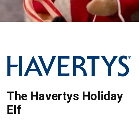
The Havertys Holiday
Elf