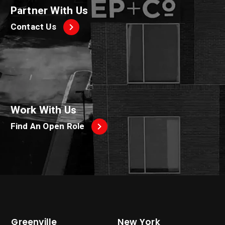
Partner With Us
Contact Us
Work With Us
Find An Open Role
Greenville
New York