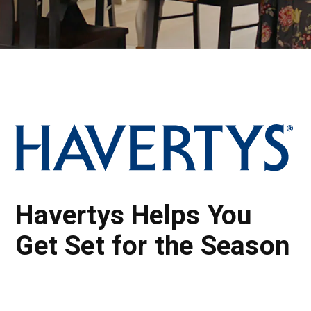
Havertys Helps You
Get Set for the Season