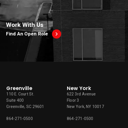
Work With Us
Find An Open Role
Greenville
New York
110 E. Court St.
622 3rd Avenue
Suite 400
Floor 3
Greenville, SC 29601
New York, NY 10017
864-271-0500
864-271-0500