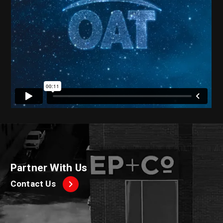
Partner With Us
Contact Us