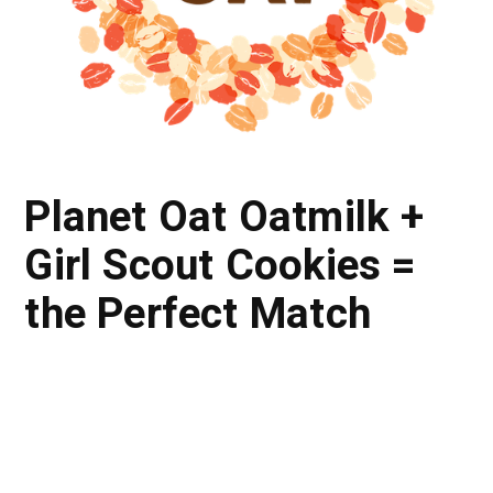
Planet Oat Oatmilk +
Girl Scout Cookies =
the Perfect Match