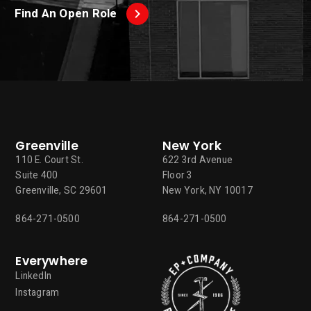
Find An Open Role
Greenville
New York
110 E. Court St.
622 3rd Avenue
Suite 400
Floor 3
Greenville, SC 29601
New York, NY 10017
864-271-0500
864-271-0500
Everywhere
LinkedIn
Instagram