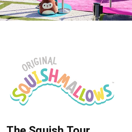
The Squish Tour