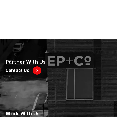
A post shared by Squishmallows (@squishmallows)
Partner With Us
Contact Us
Work With Us