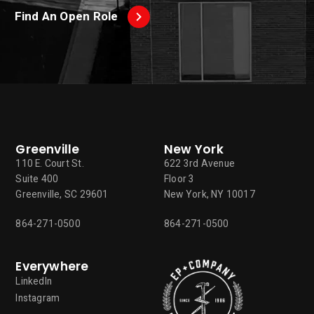
Find An Open Role
Greenville
New York
110 E. Court St.
622 3rd Avenue
Suite 400
Floor 3
Greenville, SC 29601
New York, NY 10017
864-271-0500
864-271-0500
Everywhere
LinkedIn
Instagram