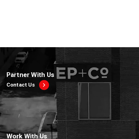
2020
Partner With Us
Contact Us
Work With Us