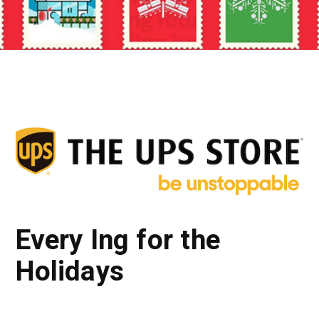
Every Ing for the
Holidays