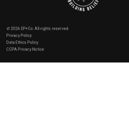
©
2026
EP+Co. All rights reserved.
Privacy Policy
Data Ethics Policy
CCPA Privacy Notice