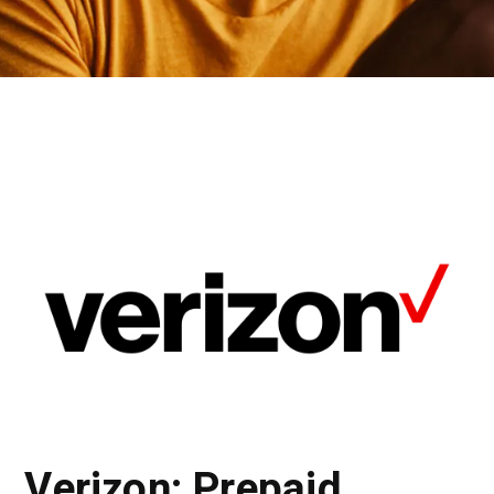
Verizon: Prepaid