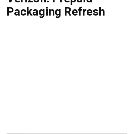
Packaging Refresh