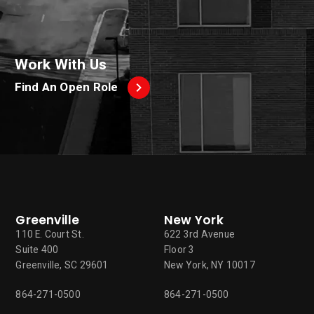
Work With Us
Find An Open Role
Greenville
New York
110 E. Court St.
622 3rd Avenue
Suite 400
Floor 3
Greenville, SC 29601
New York, NY 10017
864-271-0500
864-271-0500