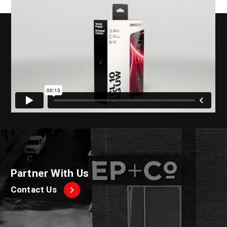
Partner With Us
Contact Us