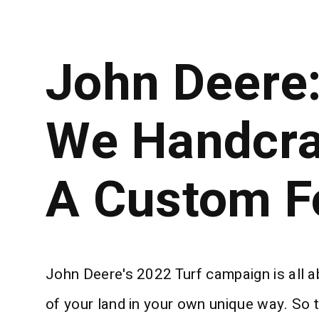
John Deere
We Handcra
A Custom F
John Deere's 2022 Turf campaign is all 
of your land in your own unique way. So t