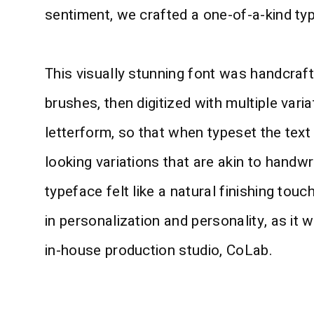
sentiment, we crafted a one-of-a-kind ty
This visually stunning font was handcraft
brushes, then digitized with multiple vari
letterform, so that when typeset the text
looking variations that are akin to handwr
typeface felt like a natural finishing tou
in personalization and personality, as it 
in-house production studio, CoLab.