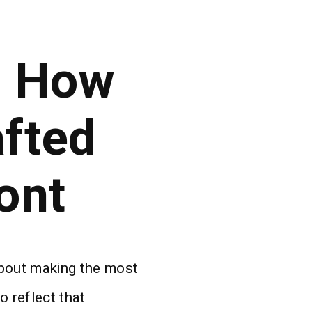
: How
fted
ont
about making the most
o reflect that