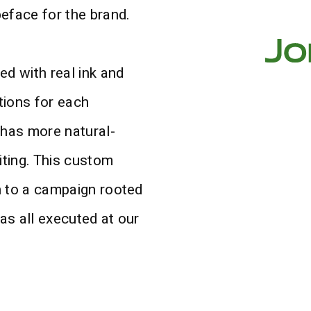
peface for the brand.
ed with real ink and
ations for each
 has more natural-
iting. This custom
ch to a campaign rooted
was all executed at our