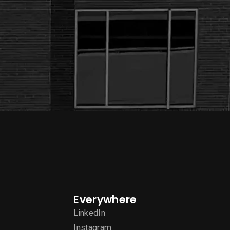
Everywhere
LinkedIn
Instagram