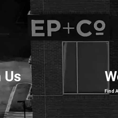
h Us
W
Find 