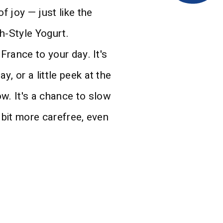
f joy — just like the
h-Style Yogurt.
 France to your day. It's
, or a little peek at the
. It's a chance to slow
 bit more carefree, even