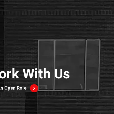
ork With Us
An Open Role