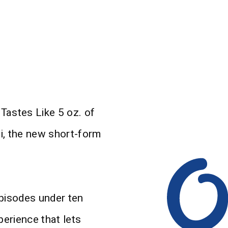
Tastes Like 5 oz. of
i, the new short-form
 episodes under ten
perience that lets