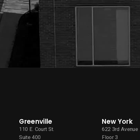
Greenville
New York
110 E. Court St.
622 3rd Avenue
Suite 400
Floor 3