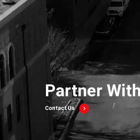
Partner Wit
Contact Us