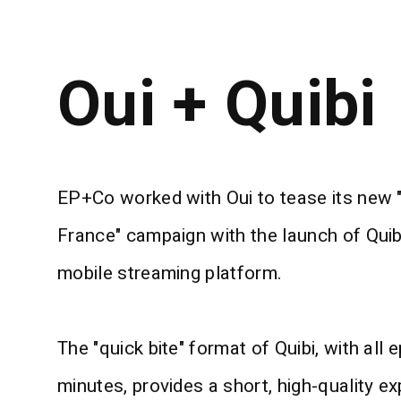
Oui + Quibi
EP+Co worked with Oui to tease its new "
France" campaign with the launch of Quib
mobile streaming platform.
The "quick bite" format of Quibi, with all
minutes, provides a short, high-quality ex