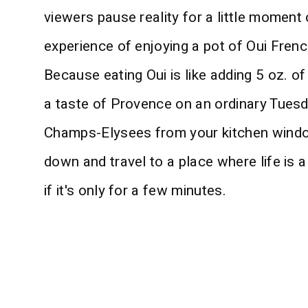
viewers pause reality for a little moment o
experience of enjoying a pot of Oui Frenc
Because eating Oui is like adding 5 oz. of
a taste of Provence on an ordinary Tuesday
Champs-Elysees from your kitchen window
down and travel to a place where life is a
if it's only for a few minutes.