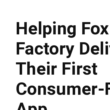
Helping Fox
Factory Del
Their First
Consumer-F
App