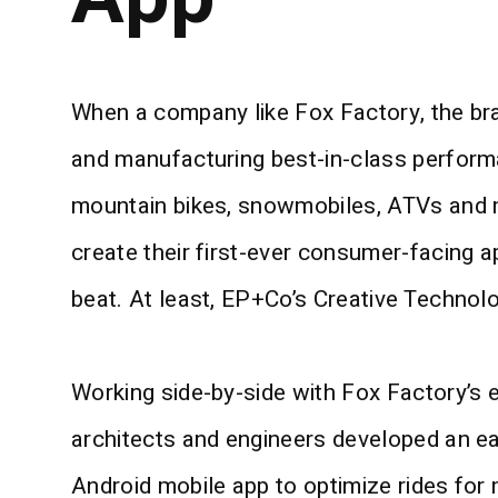
When a company like Fox Factory, the br
and manufacturing best-in-class perform
mountain bikes, snowmobiles, ATVs and m
create their first-ever consumer-facing a
beat. At least, EP+Co’s Creative Technolo
Working side-by-side with Fox Factory’s
architects and engineers developed an e
Android mobile app to optimize rides for