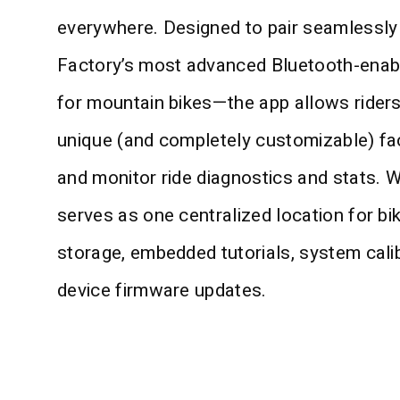
everywhere. Designed to pair seamlessly
Factory’s most advanced Bluetooth-ena
for mountain bikes—the app allows rider
unique (and completely customizable) fa
and monitor ride diagnostics and stats. W
serves as one centralized location for bik
storage, embedded tutorials, system cali
device firmware updates.