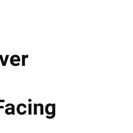
iver
acing