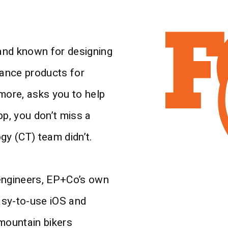
and known for designing
ance products for
ore, asks you to help
pp, you don’t miss a
gy (CT) team didn’t.
 engineers, EP+Co’s own
asy-to-use iOS and
 mountain bikers