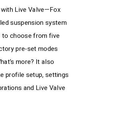
 with Live Valve—Fox
bled suspension system
s to choose from five
ctory pre-set modes
hat’s more? It also
e profile setup, settings
brations and Live Valve