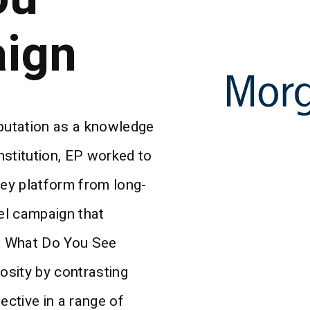
ign
eputation as a knowledge
institution, EP worked to
ey platform from long-
el campaign that
e What Do You See
iosity by contrasting
ctive in a range of