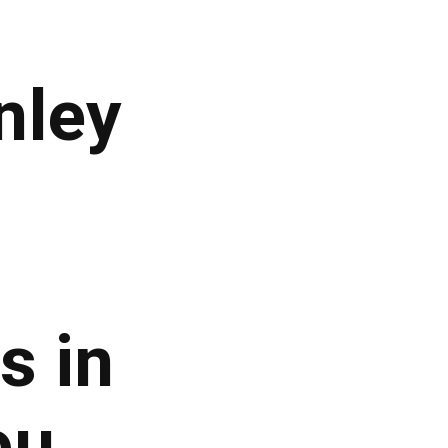
nley
s in
ou