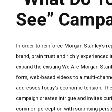
See” Campa
In order to reinforce Morgan Stanley’s r
brand, brain trust and richly experienced 
expand the existing We Are Morgan Stanl
form, web-based videos to a multi-chann
addresses today’s economic tension. Th
campaign creates intrigue and invites cur
common perception with surprising perspe