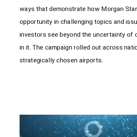
ways that demonstrate how Morgan Stan
opportunity in challenging topics and iss
investors see beyond the uncertainty of 
in it. The campaign rolled out across nat
strategically chosen airports.