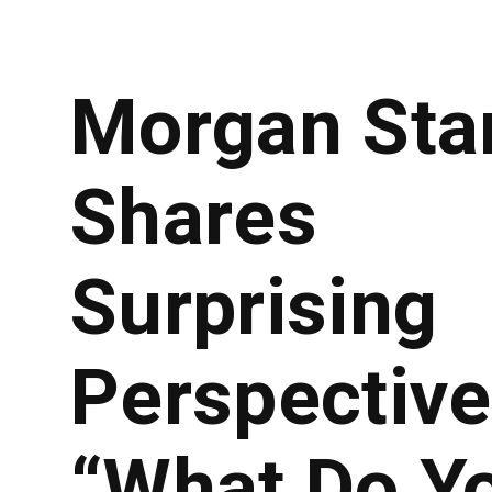
Morgan Sta
Shares
Surprising
Perspective
“What Do Y