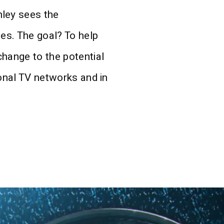
ley sees the
ues. The goal? To help
change to the potential
ional TV networks and in