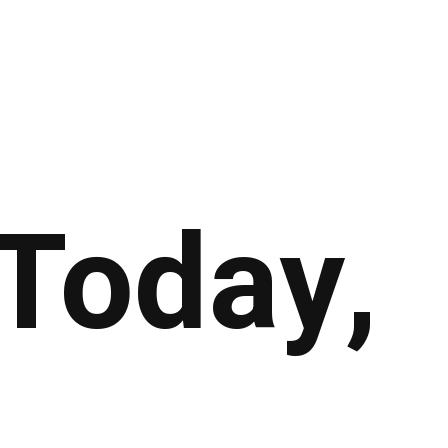
Today,