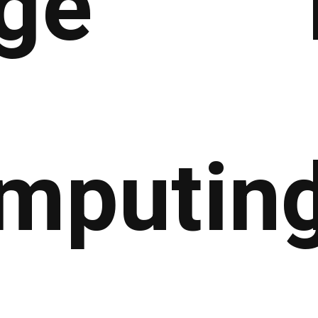
ge
mputin