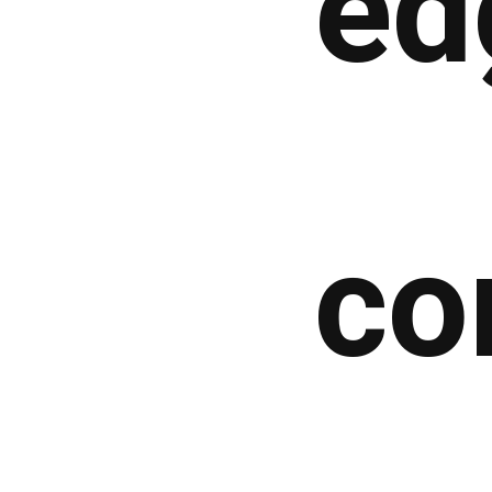
ed
co