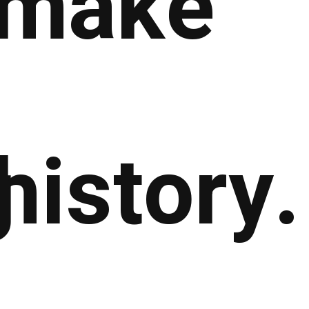
make
g
history.