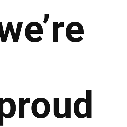
we’re
proud