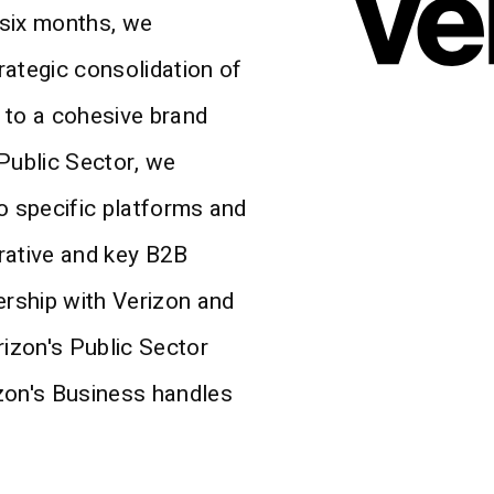
 six months, we
rategic consolidation of
g to a cohesive brand
Public Sector, we
o specific platforms and
rative and key B2B
ership with Verizon and
rizon's Public Sector
zon's Business handles