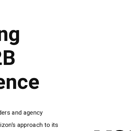
ng
2B
ence
lders and agency
zon’s approach to its