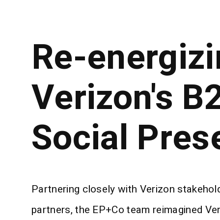
Re-energizi
Verizon's B
Social Pres
Partnering closely with Verizon stakeho
partners, the EP+Co team reimagined Veri