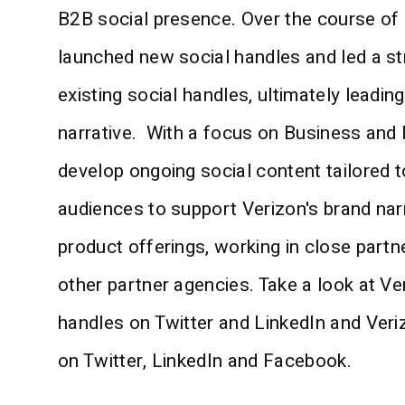
B2B social presence. Over the course of
launched new social handles and led a st
existing social handles, ultimately leadin
narrative. With a focus on Business and 
develop ongoing social content tailored t
audiences to support Verizon's brand nar
product offerings, working in close partn
other partner agencies. Take a look at Ve
handles on Twitter and LinkedIn and Veri
on Twitter, LinkedIn and Facebook.