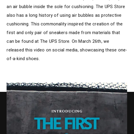
an air bubble inside the sole for cushioning. The UPS Store
also has a long history of using air bubbles as protective
cushioning. This commonality inspired the creation of the
first and only pair of sneakers made from materials that
can be found at The UPS Store. On March 26th, we
released this video on social media, showcasing these one-
of-a-kind shoes.