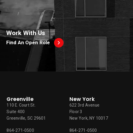
Work With Us
Find An Open Role
Greenville
New York
110 E. Court St.
622 3rd Avenue
Suite 400
Floor 3
Greenville, SC 29601
New York, NY 10017
864-271-0500
864-271-0500