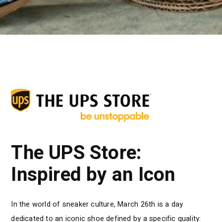
The UPS Store:
Inspired by an Icon
In the world of sneaker culture, March 26th is a day
dedicated to an iconic shoe defined by a specific quality: