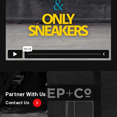
Partner With Us
Contact Us