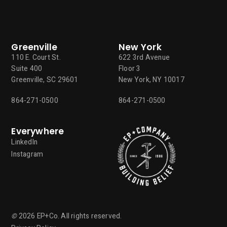
Greenville
New York
110 E. Court St.
622 3rd Avenue
Suite 400
Floor 3
Greenville, SC 29601
New York, NY 10017
864-271-0500
864-271-0500
Everywhere
LinkedIn
Instagram
©
2026
EP+Co. All rights reserved.