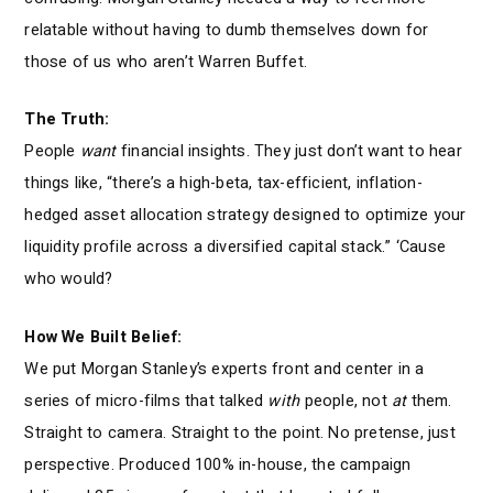
relatable without having to dumb themselves down for
those of us who aren’t Warren Buffet.
The Truth:
People
want
financial insights. They just don’t want to hear
things like, “there’s a high-beta, tax-efficient, inflation-
hedged asset allocation strategy designed to optimize your
liquidity profile across a diversified capital stack.” ‘Cause
who would?
How We Built Belief:
We put Morgan Stanley’s experts front and center in a
series of micro-films that talked
with
people, not
at
them.
Straight to camera. Straight to the point. No pretense, just
perspective. Produced 100% in-house, the campaign