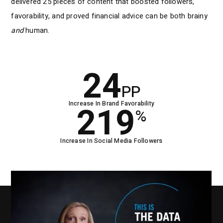
delivered 25 pieces of content that boosted followers,
favorability, and proved financial advice can be both brainy
and
human.
24
PP
Increase In Brand Favorability
219
%
Increase In Social Media Followers