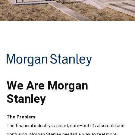
We Are Morgan
Stanley
The Problem:
The financial industry is smart, sure—but it’s also cold and
confusing. Morgan Stanley needed a way to feel more