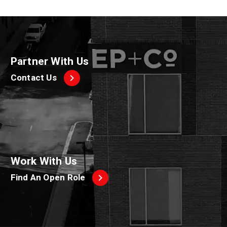
Partner With Us
Contact Us
Work With Us
Find An Open Role