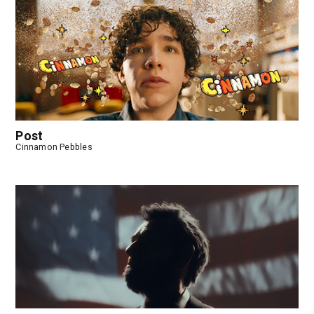
Post
Cinnamon Pebbles