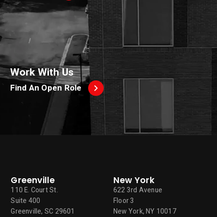
Work With Us
Find An Open Role
Greenville
New York
110 E. Court St.
622 3rd Avenue
Suite 400
Floor 3
Greenville, SC 29601
New York, NY 10017