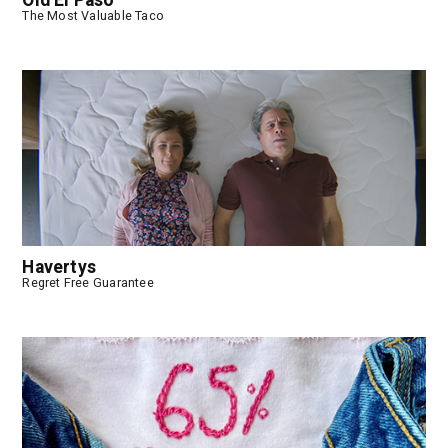
Old El Paso
The Most Valuable Taco
Havertys
Regret Free Guarantee