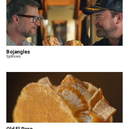
Bojangles
Splitsies