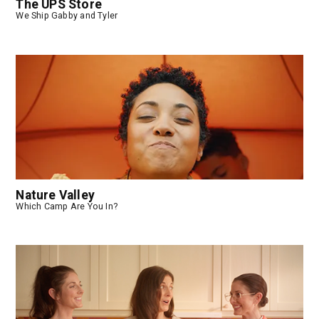
The UPS Store
We Ship Gabby and Tyler
Nature Valley
Which Camp Are You In?