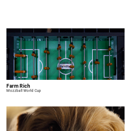
Farm Rich
Mozzball World Cup