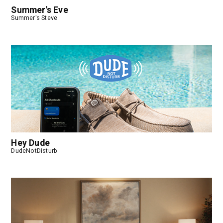
Summer's Eve
Summer's Steve
Hey Dude
DudeNotDisturb