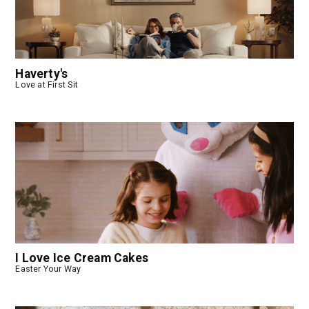
Haverty's
Love at First Sit
I Love Ice Cream Cakes
Easter Your Way