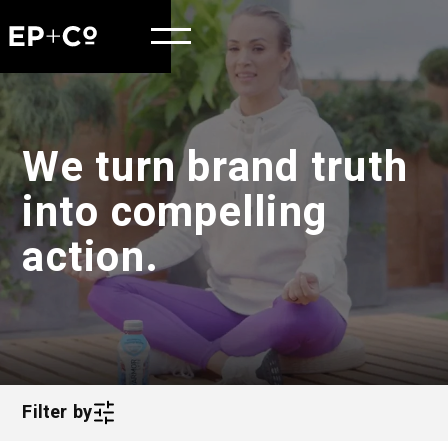
We turn brand truth
into compelling
action.
Filter by