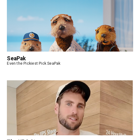
SeaPak
Even the Pickiest Pick SeaPak