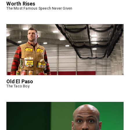
Worth Rises
The Most Famous Speech Never Given
Old El Paso
The Taco Boy