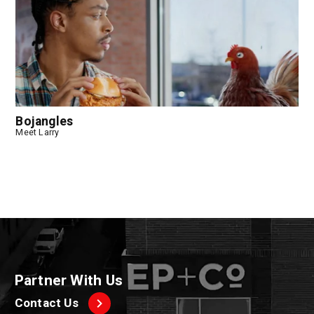
Bojangles
Meet Larry
Partner With Us
Contact Us