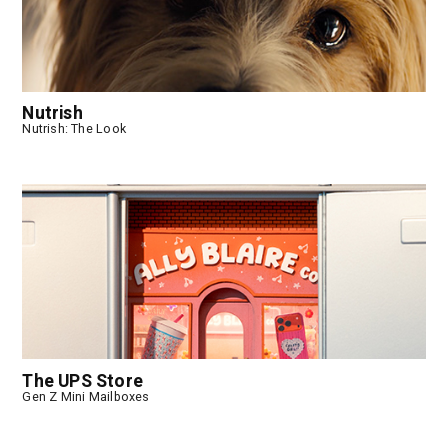
Nutrish
Nutrish: The Look
The UPS Store
Gen Z Mini Mailboxes