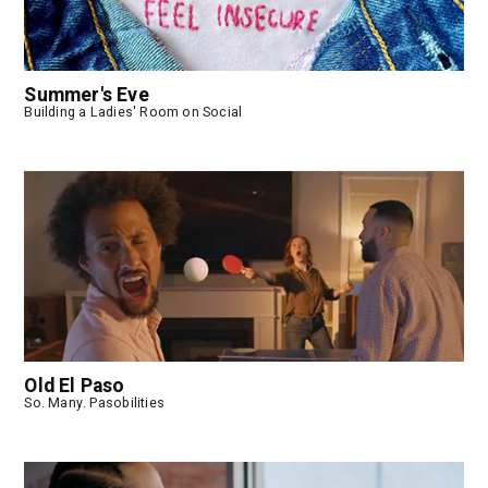
Summer's Eve
Building a Ladies' Room on Social
Old El Paso
So. Many. Pasobilities