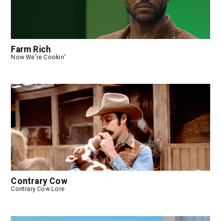
Farm Rich
Now We're Cookin'
Contrary Cow
Contrary Cow Lore