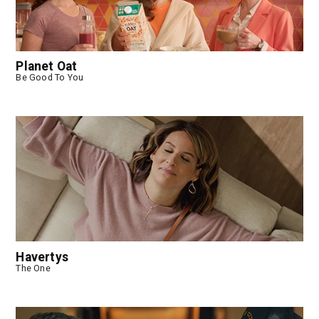
Planet Oat
Be Good To You
Havertys
The One