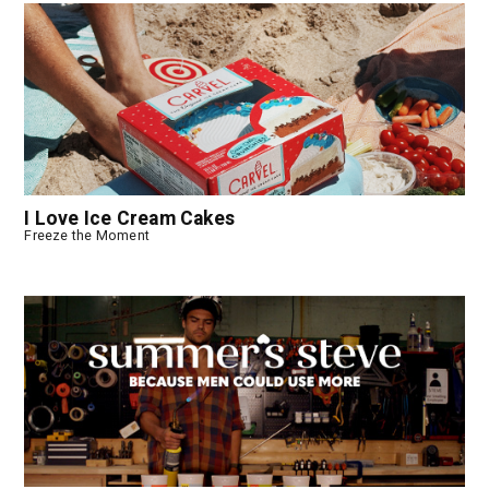
I Love Ice Cream Cakes
Freeze the Moment